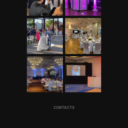
CONTACTS