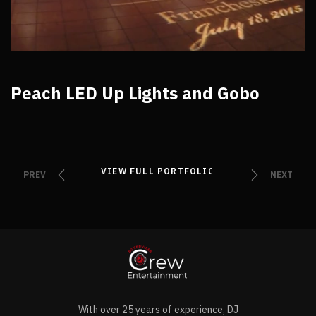
Peach LED Up Lights and Gobo
VIEW FULL PORTFOLIO
VIEW FULL PORTFOLIO
PREV
NEXT
With over 25 years of experience, DJ