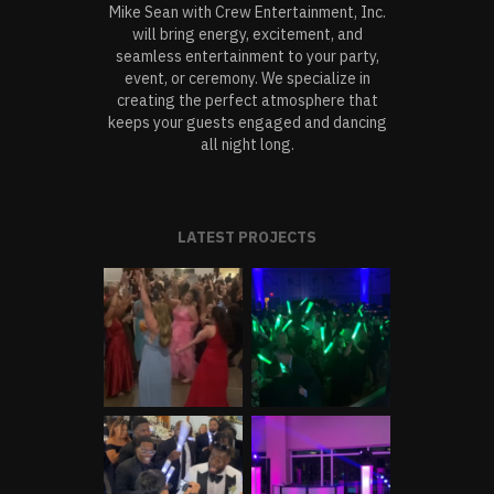
Mike Sean with Crew Entertainment, Inc.
will bring energy, excitement, and
seamless entertainment to your party,
event, or ceremony. We specialize in
creating the perfect atmosphere that
keeps your guests engaged and dancing
all night long.
LATEST PROJECTS