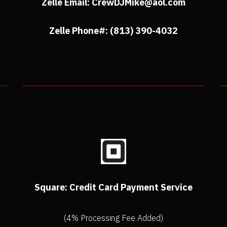
Zelle Email: CrewDJMike@aol.com
Zelle Phone#: (813) 390-4032
Square: Credit Card Payment Service
(4% Processing Fee Added)