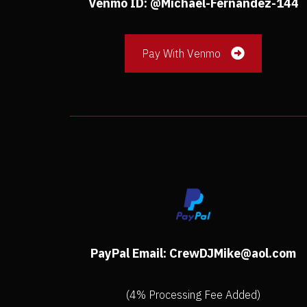
Venmo ID: @Michael-Fernandez-144
Pay With Venmo
PayPal Email: CrewDJMike@aol.com
(4% Processing Fee Added)