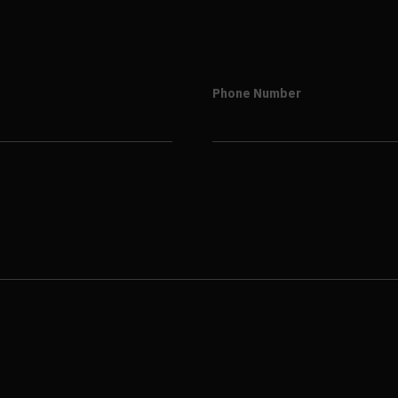
Phone Number