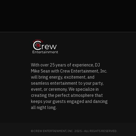
With over 25 years of experience, DJ
Mike Sean with Crew Entertainment, Inc.
will bring energy, excitement, and
seamless entertainment to your party,
event, or ceremony. We specialize in
creating the perfect atmosphere that
keeps your guests engaged and dancing
all night long.
© CREW ENTERTAINMENT, INC. 2025 - ALL RIGHTS RESERVED.