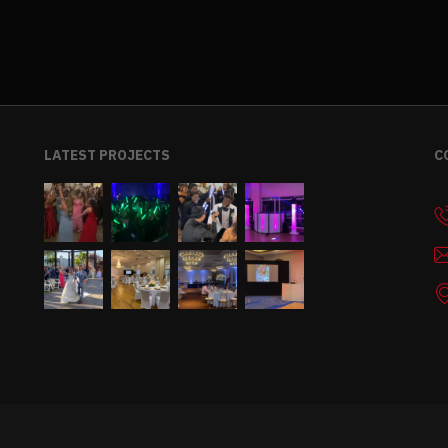
LATEST PROJECTS
C