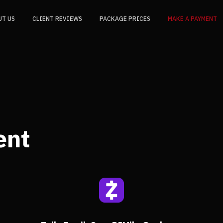
UT US
CLIENT REVIEWS
PACKAGE PRICES
MAKE A PAYMENT
ent