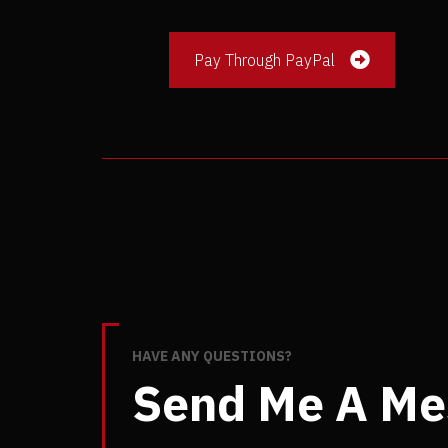
Pay Through PayPal
HAVE ANY QUESTIONS?
Send Me A Me