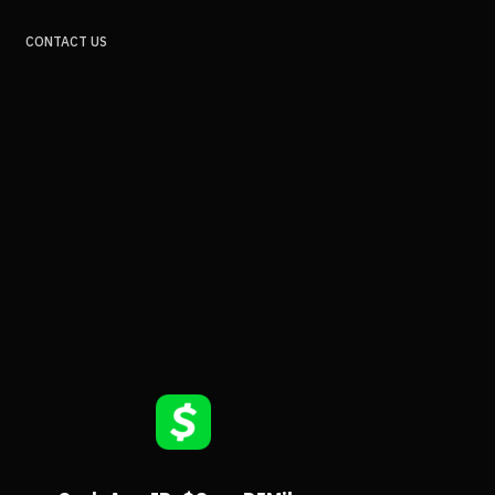
CONTACT US