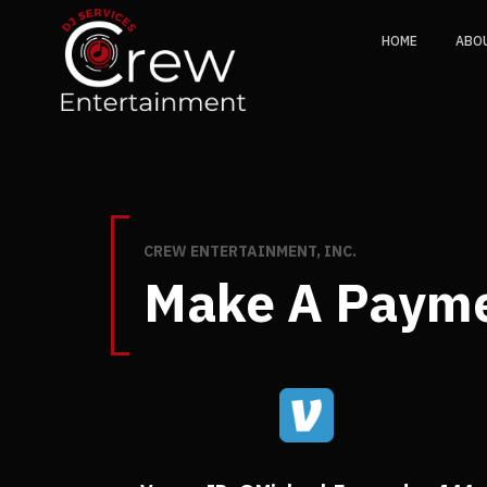
HOME
ABO
CREW ENTERTAINMENT, INC.
Make A Paym