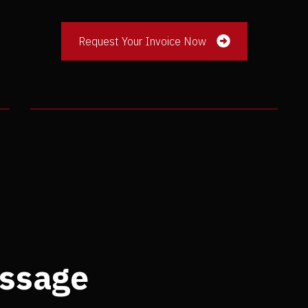
Request Your Invoice Now
ssage