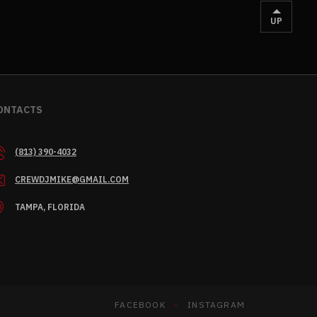
UP
ONTACTS
(813) 390-4032
CREWDJMIKE@GMAIL.COM
TAMPA, FLORIDA
FACEBOOK
INSTAGRAM