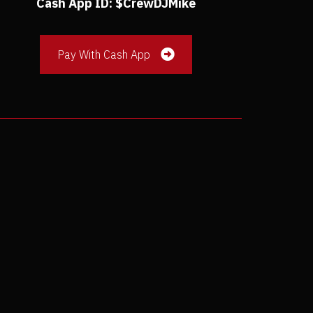
Cash App ID: $CrewDJMike
Pay With Cash App