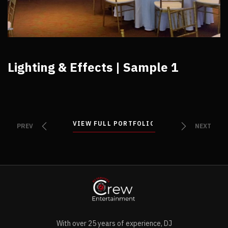
Lighting & Effects | Sample 1
VIEW FULL PORTFOLIO
VIEW FULL PORTFOLIO
PREV
NEXT
With over 25 years of experience, DJ