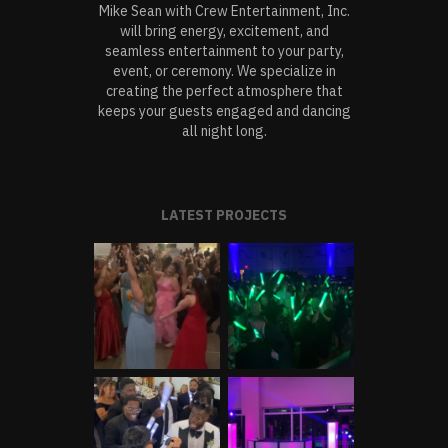
Mike Sean with Crew Entertainment, Inc.
will bring energy, excitement, and
seamless entertainment to your party,
event, or ceremony. We specialize in
creating the perfect atmosphere that
keeps your guests engaged and dancing
all night long.
LATEST PROJECTS