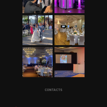
CONTACTS