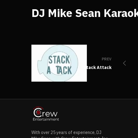
DJ Mike Sean Karaok
PREV
Stack Attack
With over 25 years of experience, DJ