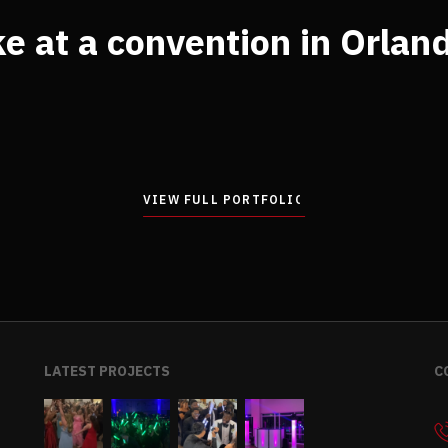
e at a convention in Orlan
VIEW FULL PORTFOLIO
VIEW FULL PORTFOLIO
LATEST PROJECTS
C