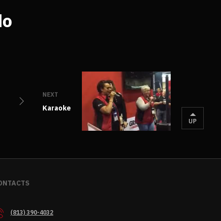
do
NEXT
Karaoke
UP
ONTACTS
(813) 390-4032