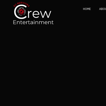
HOME
ABO