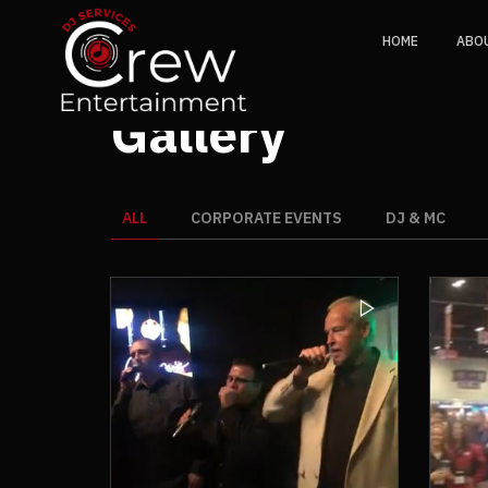
HOME
ABO
Gallery
ALL
CORPORATE EVENTS
DJ & MC