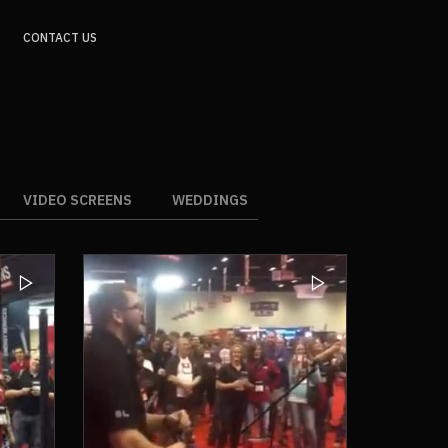
CONTACT US
VIDEO SCREENS
WEDDINGS