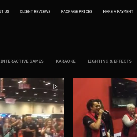
UT US
CLIENT REVIEWS
PACKAGE PRICES
MAKE A PAYMENT
INTERACTIVE GAMES
KARAOKE
LIGHTING & EFFECTS